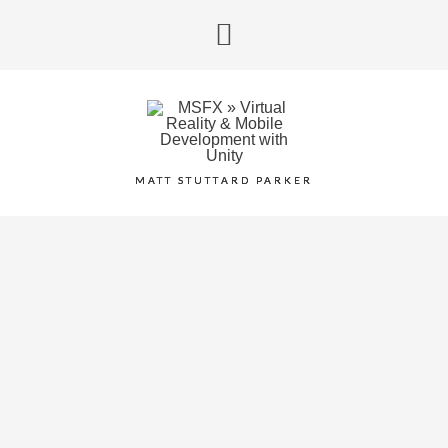
MATT STUTTARD PARKER
VR 360 PIANO WITH
LEAP MOTION &
OCULUS RIFT
November 1, 2014
/
Category:
Slider
,
Work In Progress
/
0
comment
/