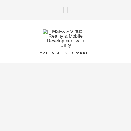
MATT STUTTARD PARKER
VR GESTURE
DETECTION
June 5, 2017
/
HTC Vive
,
VR
/