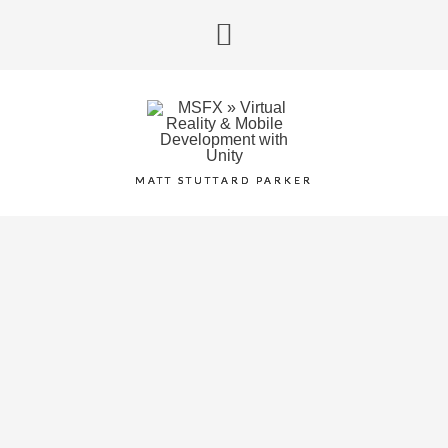
MATT STUTTARD PARKER
AI LLM XR PROTOTYPING
AR
,
VR
,
Windows Mixed Reality
BLUMHOUSE VR
Android
,
VR
IMMERSIVE GAMEBOX