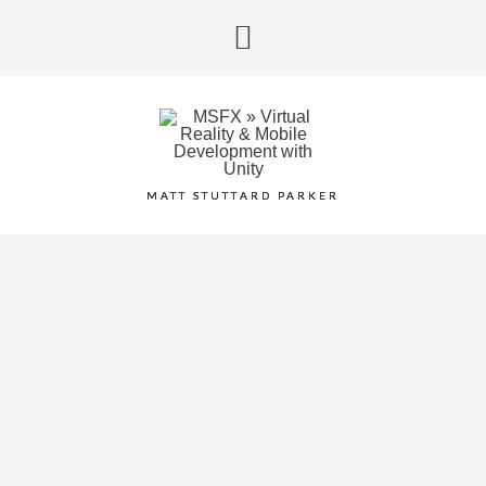
MATT STUTTARD PARKER
SURGEON
SIMULATOR
January 5, 2015
/
Android
,
iOS
/