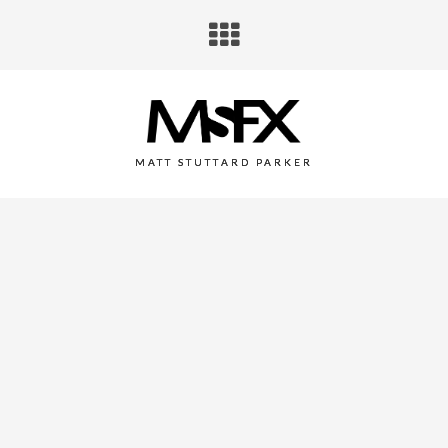
MATT STUTTARD PARKER
GORILLAZ PRESENTS